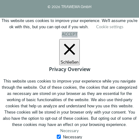
TRAWEMA GmbH
© 2026
This website uses cookies to improve your experience. We'll assume you're
ok with this, but you can opt-out if you wish.
Cookie settings
ACCEPT
Schließen
Privacy Overview
This website uses cookies to improve your experience while you navigate
through the website. Out of these cookies, the cookies that are categorized
as necessary are stored on your browser as they are essential for the
working of basic functionalities of the website. We also use third-party
cookies that help us analyze and understand how you use this website.
These cookies will be stored in your browser only with your consent. You
also have the option to opt-out of these cookies. But opting out of some of
these cookies may have an effect on your browsing experience.
Necessary
Necessary