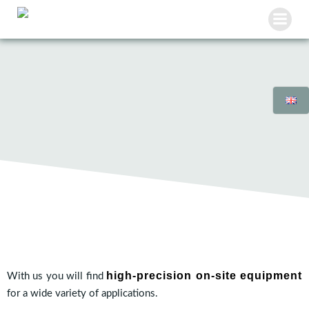
Skip
to
content
high-precision on-site equipment
With us you will find
for a wide variety of applications.