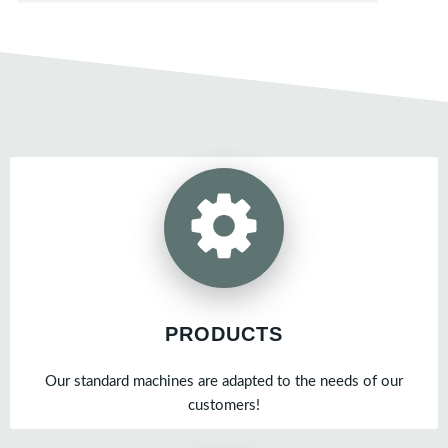
PRODUCTS
Our standard machines are adapted to the needs of our
customers!