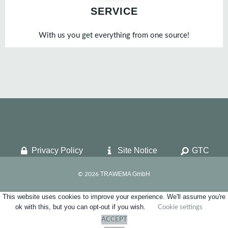
SERVICE
With us you get everything from one source!
Privacy Policy
Site Notice
GTC
TRAWEMA GmbH
© 2026
This website uses cookies to improve your experience. We'll assume you're
ok with this, but you can opt-out if you wish.
Cookie settings
ACCEPT