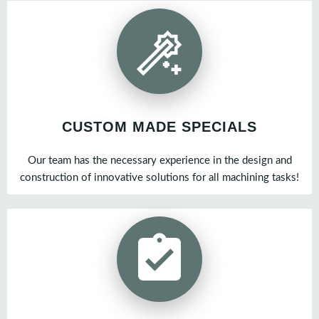
CUSTOM MADE SPECIALS
Our team has the necessary experience in the design and
construction of innovative solutions for all machining tasks!