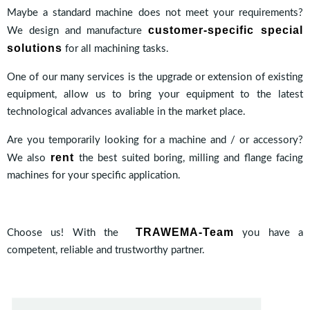
Maybe a standard machine does not meet your requirements?
customer-specific special
We design and manufacture
solutions
for all machining tasks.
One of our many services is the upgrade or extension of existing
equipment, allow us to bring your equipment to the latest
technological advances avaliable in the market place.
Are you temporarily looking for a machine and / or accessory?
rent
We also
the best suited boring, milling and flange facing
machines for your specific application.
TRAWEMA-Team
Choose us! With the
you have a
competent, reliable and trustworthy partner.