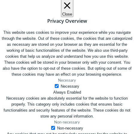
Close
Privacy Overview
This website uses cookies to improve your experience while you navigate
through the website. Out of these cookies, the cookies that are categorized
as necessary are stored on your browser as they are essential for the
working of basic functionalities of the website. We also use third-party
cookies that help us analyze and understand how you use this website.
These cookies will be stored in your browser only with your consent. You
also have the option to opt-out of these cookies. But opting out of some of
these cookies may have an effect on your browsing experience.
Necessary
Necessary
Always Enabled
Necessary cookies are absolutely essential for the website to function
properly. This category only includes cookies that ensures basic
functionalities and security features of the website. These cookies do not
store any personal information.
Non-necessary
Non-necessary