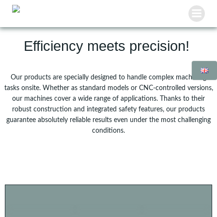
Skip
to
content
Efficiency meets precision!
Our products are specially designed to handle complex machining
tasks onsite. Whether as standard models or CNC-controlled versions,
our machines cover a wide range of applications. Thanks to their
robust construction and integrated safety features, our products
guarantee absolutely reliable results even under the most challenging
conditions.