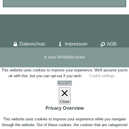
Datenschutz
Impressum
AGB
TRAWEMA GmbH
© 2026
This website uses cookies to improve your experience. We'll assume you're
ok with this, but you can opt-out if you wish.
Cookie settings
ACCEPT
Close
Privacy Overview
This website uses cookies to improve your experience while you navigate
through the website. Out of these cookies, the cookies that are categorized