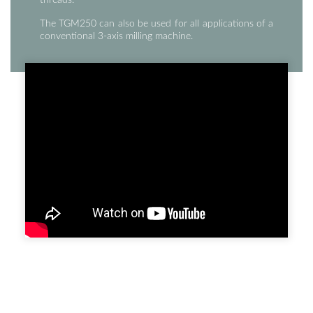
The TGM250 can also be used for all applications of a
conventional 3-axis milling machine.