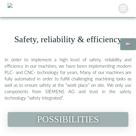
Skip
to
content
Safety, reliability & efficiency
In order to implement a high level of safety, reliability and
efficiency in our machines, we have been implementing modern
PLC- and CNC- technology for years. Many of our machines are
fully automated in order to fulfill challenging machining tasks as
well as to ensure safety at the “work place” on site. We only use
components from SIEMENS AG and trust in the safety
technology “safety integrated”.
POSSIBILITIES