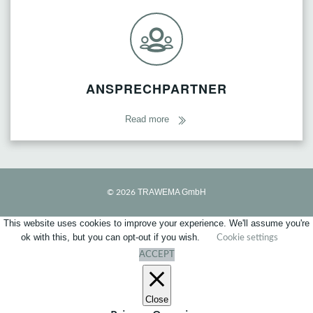
ANSPRECHPARTNER
Read more
TRAWEMA GmbH
© 2026
This website uses cookies to improve your experience. We'll assume you're
ok with this, but you can opt-out if you wish.
Cookie settings
ACCEPT
Close