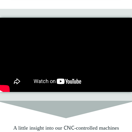
CNC
A little insight into our
-controlled machines