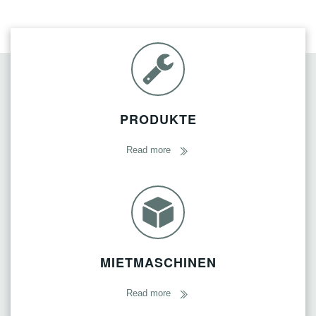
PRODUKTE
Read more
MIETMASCHINEN
Read more