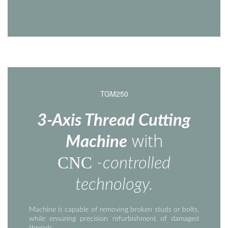
TGM250
3-Axis Thread Cutting
with
Machine
CNC
-controlled
technology.
Machine is capable of removing broken studs or bolts,
while ensuring precision refurbishment of damaged
threads.