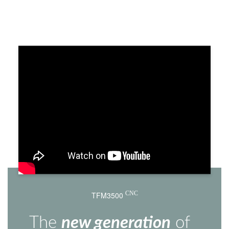
TFM3500
CNC
The
new generation
of