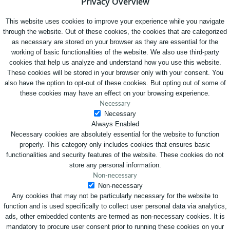
Privacy Overview
This website uses cookies to improve your experience while you navigate
through the website. Out of these cookies, the cookies that are categorized
as necessary are stored on your browser as they are essential for the
working of basic functionalities of the website. We also use third-party
cookies that help us analyze and understand how you use this website.
These cookies will be stored in your browser only with your consent. You
also have the option to opt-out of these cookies. But opting out of some of
these cookies may have an effect on your browsing experience.
Necessary
Necessary
Always Enabled
Necessary cookies are absolutely essential for the website to function
properly. This category only includes cookies that ensures basic
functionalities and security features of the website. These cookies do not
store any personal information.
Non-necessary
Non-necessary
Any cookies that may not be particularly necessary for the website to
function and is used specifically to collect user personal data via analytics,
ads, other embedded contents are termed as non-necessary cookies. It is
mandatory to procure user consent prior to running these cookies on your