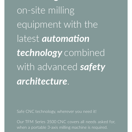
on-site milling
equipment with the
latest
automation
technology
combined
with advanced
safety
architecture
.
Safe CNC technology, wherever you need it!
Our TFM Series 3500 CNC covers all needs asked for,
when a portable 3-axis milling machine is required.