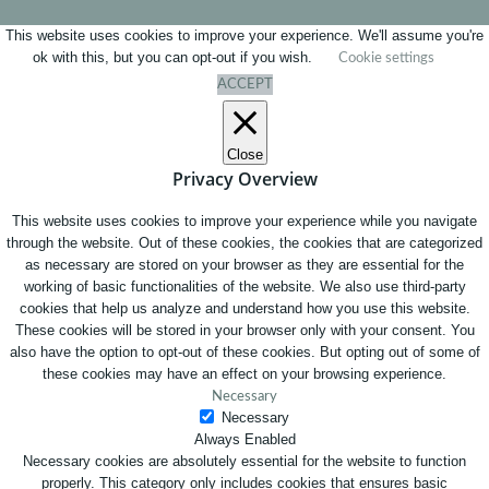
This website uses cookies to improve your experience. We'll assume you're
ok with this, but you can opt-out if you wish.
Cookie settings
ACCEPT
Close
Privacy Overview
This website uses cookies to improve your experience while you navigate
through the website. Out of these cookies, the cookies that are categorized
as necessary are stored on your browser as they are essential for the
working of basic functionalities of the website. We also use third-party
cookies that help us analyze and understand how you use this website.
These cookies will be stored in your browser only with your consent. You
also have the option to opt-out of these cookies. But opting out of some of
these cookies may have an effect on your browsing experience.
Necessary
Necessary
Always Enabled
Necessary cookies are absolutely essential for the website to function
properly. This category only includes cookies that ensures basic