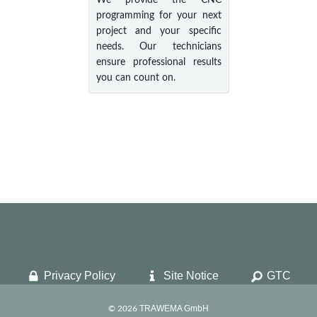
We provide the CNC
programming for your next
project and your specific
needs. Our technicians
ensure professional results
you can count on.
Privacy Policy
Site Notice
GTC
TRAWEMA GmbH
© 2026