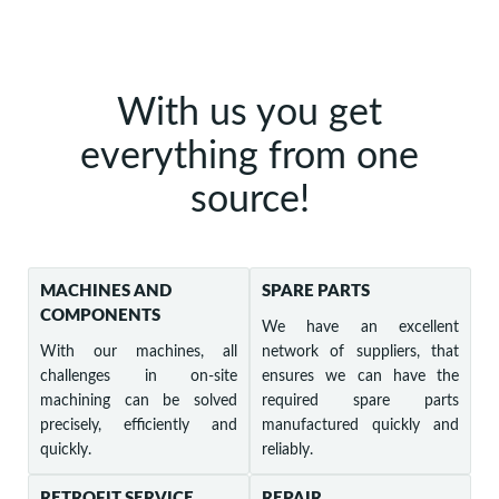
With us you get
everything from one
source!
MACHINES AND
SPARE PARTS
COMPONENTS
We have an excellent
With our machines, all
network of suppliers, that
challenges in on-site
ensures we can have the
machining can be solved
required spare parts
precisely, efficiently and
manufactured quickly and
quickly.
reliably.
RETROFIT SERVICE
REPAIR