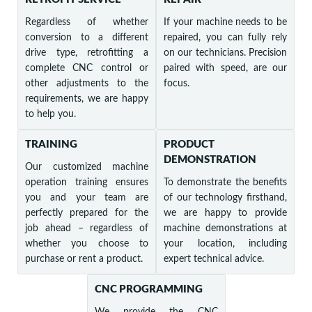
Regardless of whether
If your machine needs to be
conversion to a different
repaired, you can fully rely
drive type, retrofitting a
on our technicians. Precision
complete CNC control or
paired with speed, are our
other adjustments to the
focus.
requirements, we are happy
to help you.
TRAINING
PRODUCT
DEMONSTRATION
Our customized machine
operation training ensures
To demonstrate the benefits
you and your team are
of our technology firsthand,
perfectly prepared for the
we are happy to provide
job ahead – regardless of
machine demonstrations at
whether you choose to
your location, including
purchase or rent a product.
expert technical advice.
CNC PROGRAMMING